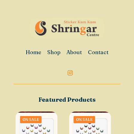
Home
Shop
About
Contact
Featured Products
ON SALE
ON SALE