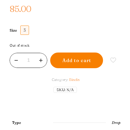
85.00
3
Size
Out of stock
Drop
Add to cart
Double
Border
|
Pastel
Category:
Bindis
quantity
SKU:
N/A
Type
Drop