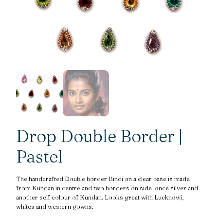
Drop Double Border |
Pastel
The handcrafted Double border Bindi on a clear base is made
from Kundan in centre and two borders on side, once silver and
another self colour of Kundan. Looks great with Lucknowi,
whites and western gowns.