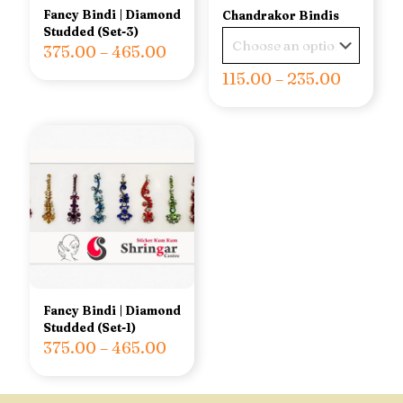
Fancy Bindi | Diamond
Chandrakor Bindis
Studded (Set-3)
375.00
–
465.00
115.00
–
235.00
Fancy Bindi | Diamond
Studded (Set-1)
375.00
–
465.00