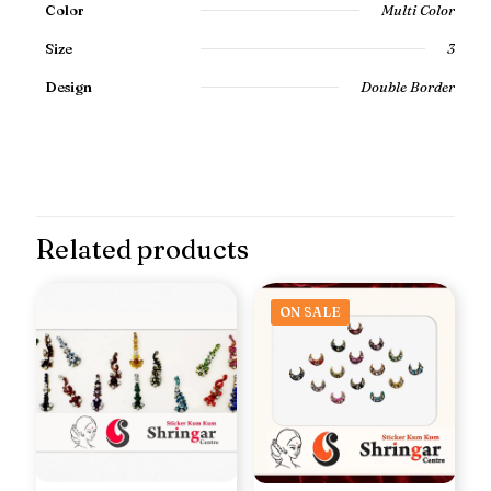
Color
Multi Color
Size
3
Design
Double Border
Related products
ON SALE