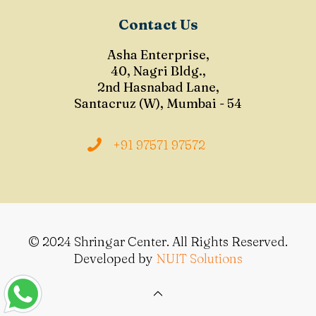
Contact Us
Asha Enterprise,
40, Nagri Bldg.,
2nd Hasnabad Lane,
Santacruz (W), Mumbai - 54
+91 97571 97572
© 2024 Shringar Center. All Rights Reserved.
Developed by
NUIT Solutions