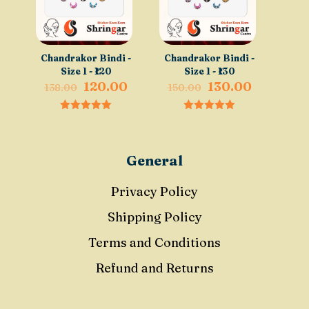
Chandrakor Bindi -
Chandrakor Bindi -
Size 1 - ₹120
Size 1 - ₹130
Original
Current
Original
Current
120.00
130.00
138.00
150.00
price
price
price
price
was:
is:
was:
is:
0
0
₹138.00.
₹120.00.
₹150.00.
₹130.00.
out of 5
out of 5
General
Privacy Policy
Shipping Policy
Terms and Conditions
Refund and Returns