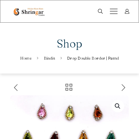
Shop
Home
Bindis
Drop Double Border | Pastel