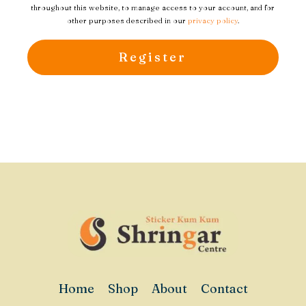
throughout this website, to manage access to your account, and for
other purposes described in our
privacy policy
.
Register
Home
Shop
About
Contact