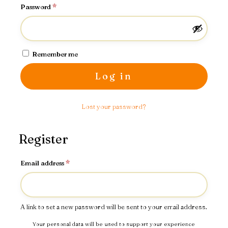
Required
Password
*
Remember me
Log in
Lost your password?
Register
Required
Email address
*
A link to set a new password will be sent to your email address.
Your personal data will be used to support your experience