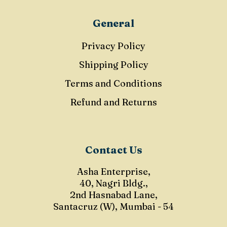
General
Privacy Policy
Shipping Policy
Terms and Conditions
Refund and Returns
Contact Us
Asha Enterprise,
40, Nagri Bldg.,
2nd Hasnabad Lane,
Santacruz (W), Mumbai - 54