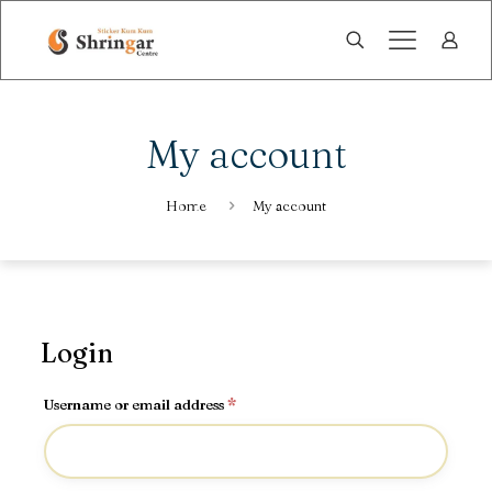
My account
Home
My account
Login
Required
Username or email address
*